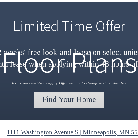
Limited Time Offer
Floor Plans
 weeks' free look-and-lease on select unit
h lease when applying within 48 hours of
Terms and conditions apply. Offer subject to change and availability.
Find Your Home
1111 Washington Avenue S
|
Minneapolis, MN 5