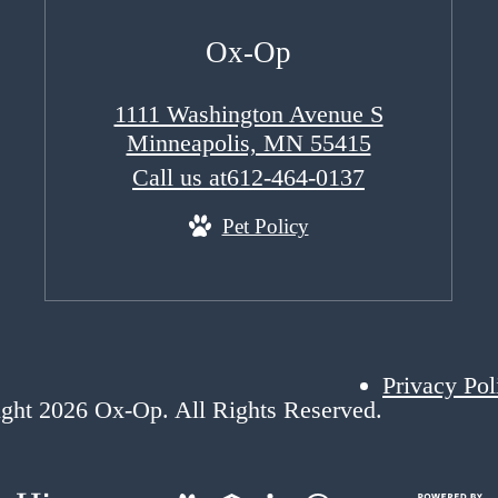
Ox-Op
1111 Washington Avenue S
Minneapolis, MN 55415
Call us at
612-464-0137
Pet Policy
Privacy Pol
ght 2026 Ox-Op. All Rights Reserved.