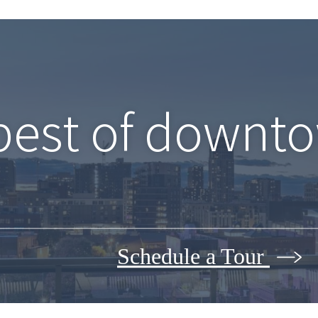
best of downto
Schedule a Tour