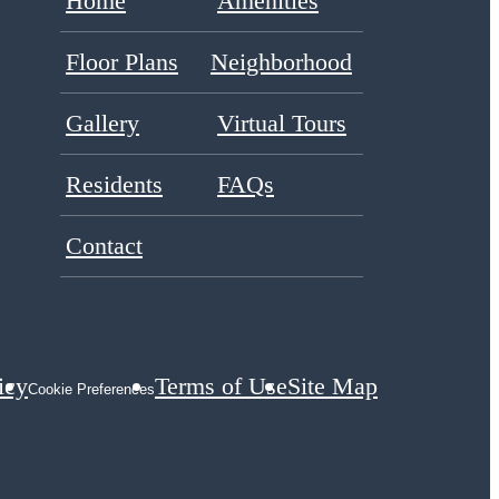
Home
Amenities
Floor Plans
Neighborhood
Gallery
Virtual Tours
Residents
FAQs
Contact
icy
Terms of Use
Site Map
Cookie Preferences