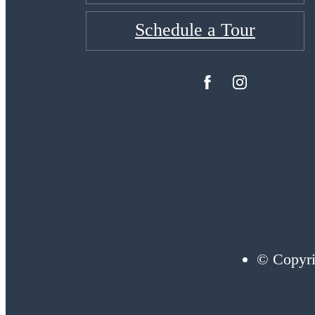
Schedule a Tour
© Copyri