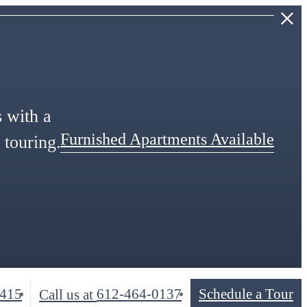
s with a
Furnished Apartments Available
 touring.
5415
612-464-0137
Schedule a Tour
Call us at