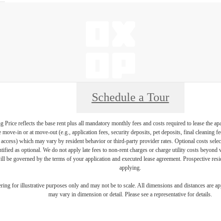
Schedule a Tour
Price reflects the base rent plus all mandatory monthly fees and costs required to lease the ap
e move-in or at move-out (e.g., application fees, security deposits, pet deposits, final cleaning f
ty access) which may vary by resident behavior or third-party provider rates. Optional costs select
ntified as optional. We do not apply late fees to non-rent charges or charge utility costs beyond 
ill be governed by the terms of your application and executed lease agreement. Prospective resid
applying.
dering for illustrative purposes only and may not be to scale. All dimensions and distances are a
may vary in dimension or detail. Please see a representative for details.