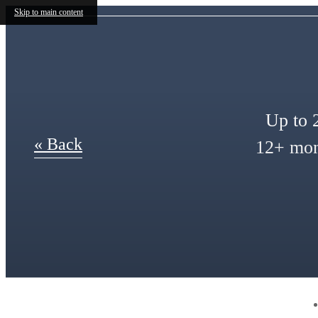
Skip to main content
Up to 2
« Back
12+ mont