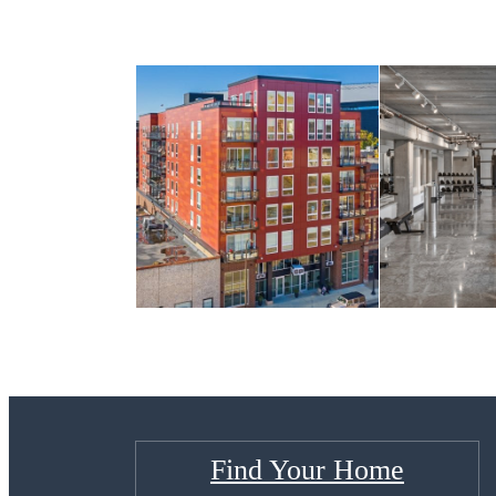
Find Your Home