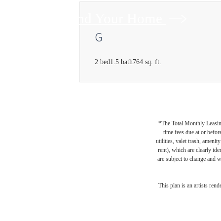
Find Your Home
G
2 bed
1.5 bath
764 sq. ft.
*The Total Monthly Leasing 
time fees due at or befor
utilities, valet trash, ameni
rent), which are clearly ide
are subject to change and w
This plan is an artists ren