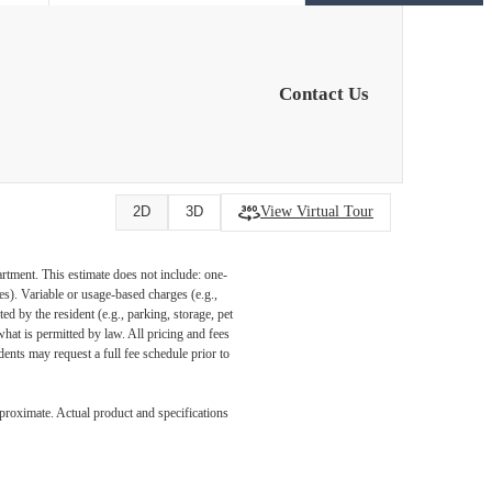
Contact Us
View Virtual Tour
2D
3D
artment. This estimate does not include: one-
ees). Variable or usage-based charges (e.g.,
ed by the resident (e.g., parking, storage, pet
what is permitted by law. All pricing and fees
ents may request a full fee schedule prior to
pproximate. Actual product and specifications