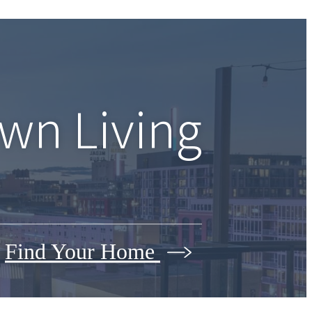
wn Living
Find Your Home