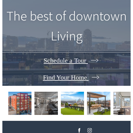
The best of downtown
Living
Schedule a Tour
Find Your Home