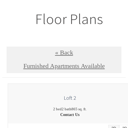
Floor Plans
« Back
Furnished Apartments Available
Loft 2
2 bed
2 bath
865 sq. ft.
Contact Us