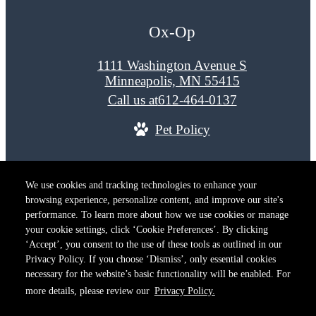
Ox-Op
1111 Washington Avenue S
Minneapolis, MN 55415
Call us at
612-464-0137
Pet Policy
© Copyright 2026 Ox-Op. All Rights Reserved.
We use cookies and tracking technologies to enhance your
Privacy Policy
Terms of Use
Site M
browsing experience, personalize content, and improve our site's
Cookie Preferences
performance. To learn more about how we use cookies or manage
your cookie settings, click ‘Cookie Preferences’. By clicking
‘Accept’, you consent to the use of these tools as outlined in our
Privacy Policy. If you choose ‘Dismiss’, only essential cookies
necessary for the website’s basic functionality will be enabled. For
more details, please review our
Privacy Policy.