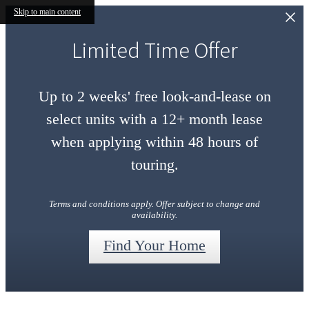
Skip to main content
Limited Time Offer
Up to 2 weeks' free look-and-lease on
select units with a 12+ month lease
when applying within 48 hours of
touring.
Terms and conditions apply. Offer subject to change and
availability.
Find Your Home