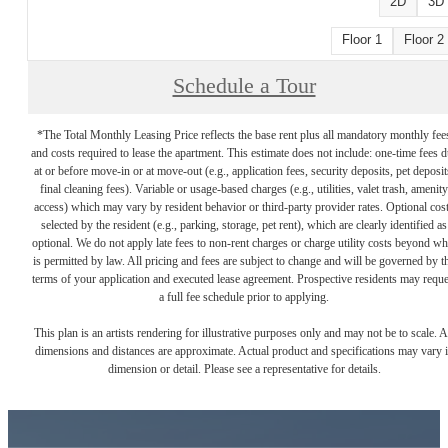
2D
3D
Floor 1
Floor 2
Schedule a Tour
*The Total Monthly Leasing Price reflects the base rent plus all mandatory monthly fee
and costs required to lease the apartment. This estimate does not include: one-time fees 
at or before move-in or at move-out (e.g., application fees, security deposits, pet deposit
final cleaning fees). Variable or usage-based charges (e.g., utilities, valet trash, amenity
access) which may vary by resident behavior or third-party provider rates. Optional cos
selected by the resident (e.g., parking, storage, pet rent), which are clearly identified as
optional. We do not apply late fees to non-rent charges or charge utility costs beyond wh
is permitted by law. All pricing and fees are subject to change and will be governed by t
terms of your application and executed lease agreement. Prospective residents may reque
a full fee schedule prior to applying.
This plan is an artists rendering for illustrative purposes only and may not be to scale. A
dimensions and distances are approximate. Actual product and specifications may vary 
dimension or detail. Please see a representative for details.