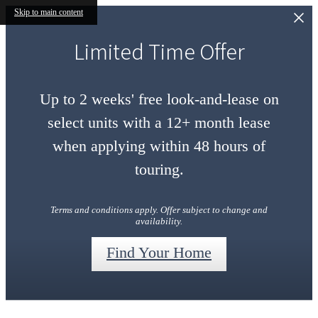
Skip to main content
Limited Time Offer
Up to 2 weeks' free look-and-lease on
select units with a 12+ month lease
when applying within 48 hours of
touring.
Terms and conditions apply. Offer subject to change and
availability.
Find Your Home