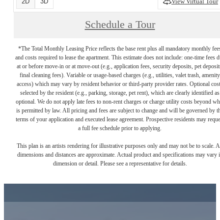
2D
3D
View Virtual Tour
Schedule a Tour
*The Total Monthly Leasing Price reflects the base rent plus all mandatory monthly fee
and costs required to lease the apartment. This estimate does not include: one-time fees 
at or before move-in or at move-out (e.g., application fees, security deposits, pet deposit
final cleaning fees). Variable or usage-based charges (e.g., utilities, valet trash, amenity
access) which may vary by resident behavior or third-party provider rates. Optional cos
selected by the resident (e.g., parking, storage, pet rent), which are clearly identified as
optional. We do not apply late fees to non-rent charges or charge utility costs beyond wh
is permitted by law. All pricing and fees are subject to change and will be governed by t
terms of your application and executed lease agreement. Prospective residents may reque
a full fee schedule prior to applying.
This plan is an artists rendering for illustrative purposes only and may not be to scale. A
dimensions and distances are approximate. Actual product and specifications may vary 
dimension or detail. Please see a representative for details.