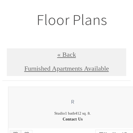
Floor Plans
« Back
Furnished Apartments Available
R
Studio
1 bath
412 sq. ft.
Contact Us