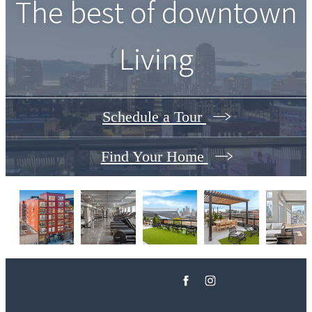
The best of downtown
Living
Schedule a Tour
Find Your Home