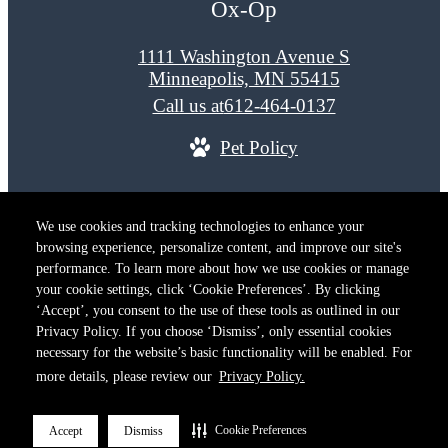
Ox-Op
1111 Washington Avenue S
Minneapolis, MN 55415
Call us at
612-464-0137
Pet Policy
© Copyright 2026 Ox-Op. All Rights Reserved.
We use cookies and tracking technologies to enhance your
Privacy Policy
Terms of Use
Site M
browsing experience, personalize content, and improve our site's
Cookie Preferences
performance. To learn more about how we use cookies or manage
your cookie settings, click ‘Cookie Preferences’. By clicking
‘Accept’, you consent to the use of these tools as outlined in our
Privacy Policy. If you choose ‘Dismiss’, only essential cookies
necessary for the website’s basic functionality will be enabled. For
more details, please review our
Privacy Policy.
Cookie Preferences
Accept
Dismiss