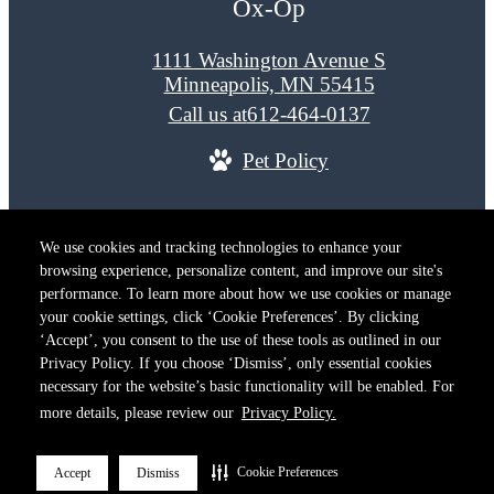
Ox-Op
1111 Washington Avenue S
Minneapolis, MN 55415
Call us at
612-464-0137
Pet Policy
© Copyright 2026 Ox-Op. All Rights Reserved.
We use cookies and tracking technologies to enhance your
Privacy Policy
Terms of Use
Site M
browsing experience, personalize content, and improve our site's
Cookie Preferences
performance. To learn more about how we use cookies or manage
your cookie settings, click ‘Cookie Preferences’. By clicking
‘Accept’, you consent to the use of these tools as outlined in our
Privacy Policy. If you choose ‘Dismiss’, only essential cookies
necessary for the website’s basic functionality will be enabled. For
more details, please review our
Privacy Policy.
Cookie Preferences
Accept
Dismiss