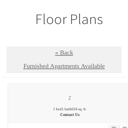
Floor Plans
« Back
Furnished Apartments Available
Z
1 bed
1 bath
634 sq. ft.
Contact Us