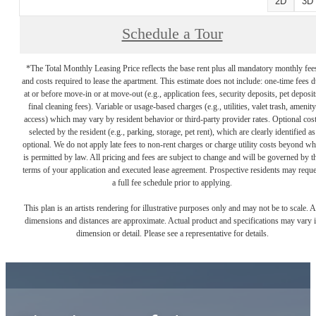
2D
3D
Schedule a Tour
*The Total Monthly Leasing Price reflects the base rent plus all mandatory monthly fee
and costs required to lease the apartment. This estimate does not include: one-time fees 
at or before move-in or at move-out (e.g., application fees, security deposits, pet deposit
final cleaning fees). Variable or usage-based charges (e.g., utilities, valet trash, amenity
access) which may vary by resident behavior or third-party provider rates. Optional cos
selected by the resident (e.g., parking, storage, pet rent), which are clearly identified as
optional. We do not apply late fees to non-rent charges or charge utility costs beyond wh
is permitted by law. All pricing and fees are subject to change and will be governed by t
terms of your application and executed lease agreement. Prospective residents may reque
a full fee schedule prior to applying.
This plan is an artists rendering for illustrative purposes only and may not be to scale. A
dimensions and distances are approximate. Actual product and specifications may vary 
dimension or detail. Please see a representative for details.