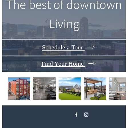
The best of downtown
Living
Schedule a Tour
Find Your Home