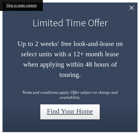
Skip to main content
Limited Time Offer
Up to 2 weeks' free look-and-lease on
select units with a 12+ month lease
when applying within 48 hours of
touring.
Terms and conditions apply. Offer subject to change and
availability.
Find Your Home