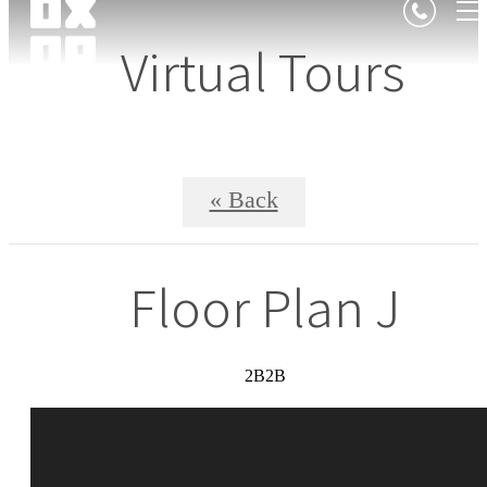
Virtual Tours
« Back
Floor Plan J
2B2B