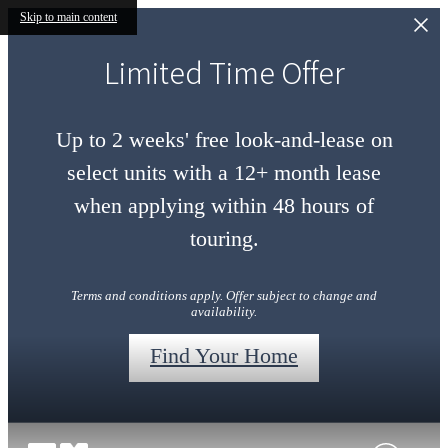
Skip to main content
Limited Time Offer
Up to 2 weeks' free look-and-lease on
select units with a 12+ month lease
when applying within 48 hours of
touring.
Terms and conditions apply. Offer subject to change and
availability.
Find Your Home