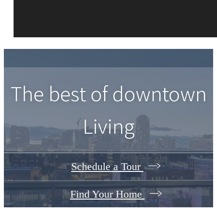
The best of downtown
Living
Schedule a Tour
Find Your Home