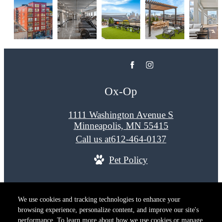
Ox-Op
1111 Washington Avenue S
Minneapolis, MN 55415
Call us at
612-464-0137
Pet Policy
© Copyright 2026 Ox-Op. All Rights Reserved.
We use cookies and tracking technologies to enhance your
Privacy Policy
Terms of Use
Site M
browsing experience, personalize content, and improve our site's
Cookie Preferences
performance. To learn more about how we use cookies or manage