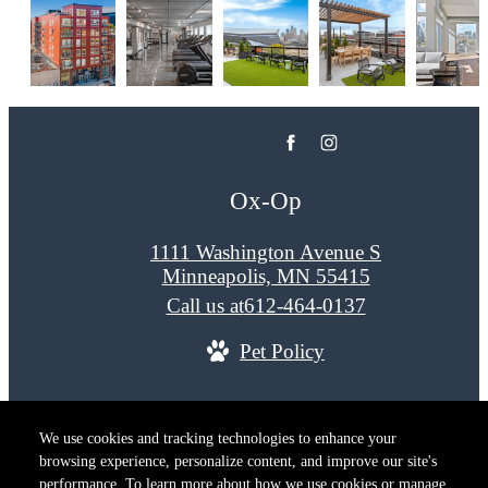
Ox-Op
1111 Washington Avenue S
Minneapolis, MN 55415
Call us at
612-464-0137
Pet Policy
© Copyright 2026 Ox-Op. All Rights Reserved.
We use cookies and tracking technologies to enhance your
Privacy Policy
Terms of Use
Site M
browsing experience, personalize content, and improve our site's
Cookie Preferences
performance. To learn more about how we use cookies or manage