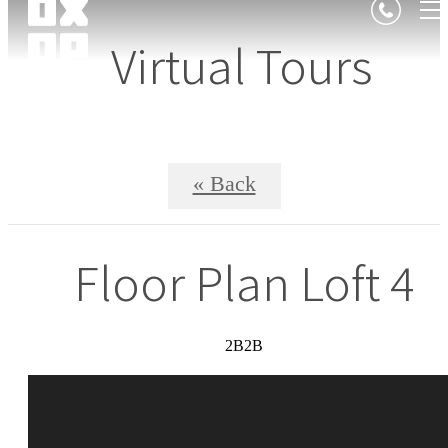
Virtual Tours
« Back
Floor Plan Loft 4
2B2B