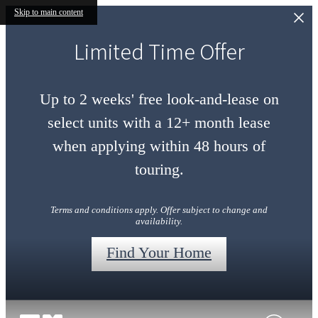
Skip to main content
Limited Time Offer
Up to 2 weeks' free look-and-lease on
select units with a 12+ month lease
when applying within 48 hours of
touring.
Terms and conditions apply. Offer subject to change and
availability.
Find Your Home