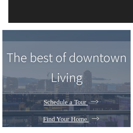
The best of downtown
Living
Schedule a Tour
Find Your Home