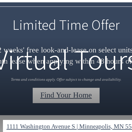
Limited Time Offer
Virtual Tour
 weeks' free look-and-lease on select unit
h lease when applying within 48 hours of
Terms and conditions apply. Offer subject to change and availability.
Find Your Home
1111 Washington Avenue S
|
Minneapolis, MN 5