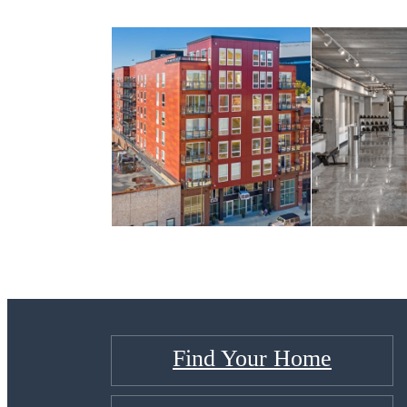
Find Your Home