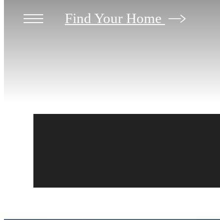
Find Your Home