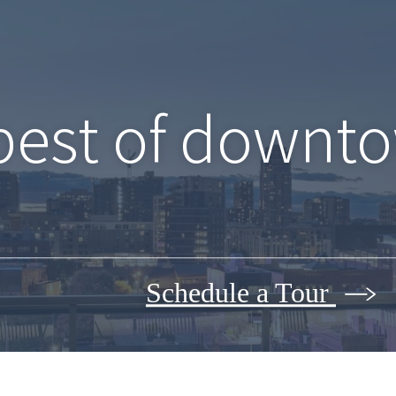
best of downto
Schedule a Tour