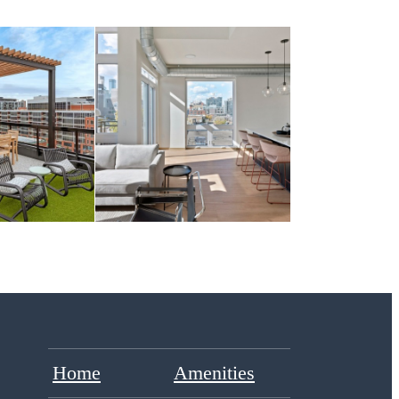
Home
Amenities