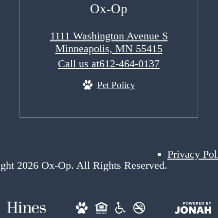
Ox-Op
1111 Washington Avenue S
Minneapolis, MN 55415
Call us at
612-464-0137
Pet Policy
Privacy Pol
ght 2026 Ox-Op. All Rights Reserved.