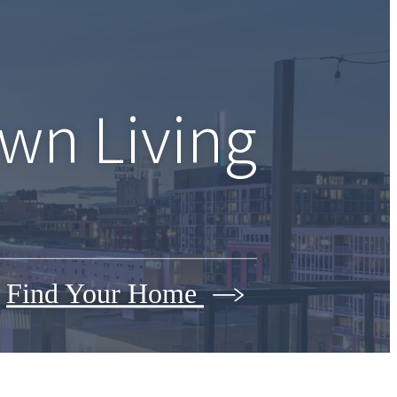
wn Living
Find Your Home