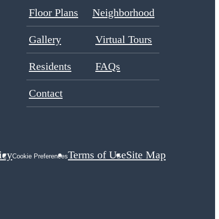
Floor Plans
Neighborhood
Gallery
Virtual Tours
Residents
FAQs
Contact
icy
Terms of Use
Site Map
Cookie Preferences