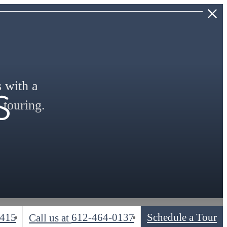
s
s with a
 touring.
5415
612-464-0137
Schedule a Tour
Call us at