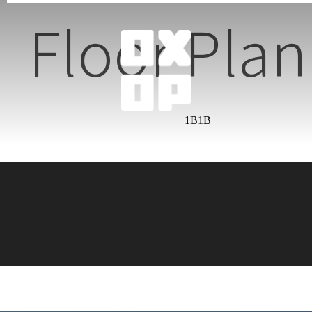
Floor Plan
1B1B