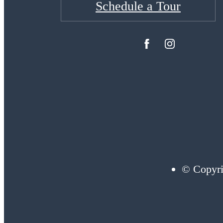
Schedule a Tour
© Copyri