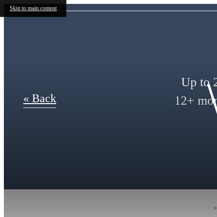
Skip to main content
Up to 2
« Back
12+ mont